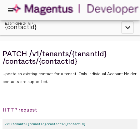
menu
BOOKINGS API
{contactId}
expand_less
PATCH
/v1
/tenants
/{tenantId}
/contacts
/{contactId}
Update an existing contact for a tenant. Only individual Account Holder
contacts are supported.
HTTP request
/v1/tenants/{tenantId}/contacts/{contactId}