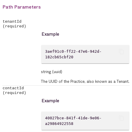
Path Parameters
tenantId
(required)
Example
content_copy
3aef91c0-ff22-47e6-942d-
182cb65cbf20
string
(uuid)
The UUID of the Practice, also known as a Tenant.
contactId
(required)
Example
content_copy
40027bce-841f-41de-9e06-
a29864922558