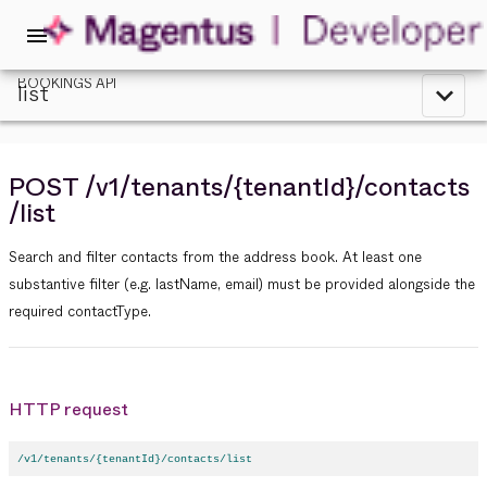
menu
BOOKINGS API
list
expand_less
POST
/v1
/tenants
/{tenantId}
/contacts
/list
Search and filter contacts from the address book. At least one
substantive filter (e.g. lastName, email) must be provided alongside the
required contactType.
HTTP request
/v1/tenants/{tenantId}/contacts/list