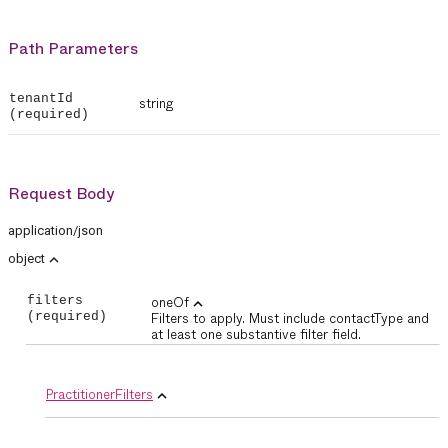
Path Parameters
tenantId
string
(required)
Request Body
application/json
expand_less
object
filters
oneOf
expand_less
(required)
Filters to apply. Must include contactType and
at least one substantive filter field.
PractitionerFilters
expand_less