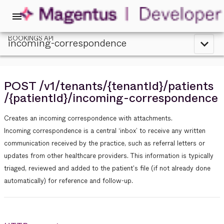
menu
BOOKINGS API
incoming-correspondence
expand_less
POST
/v1
/tenants
/{tenantId}
/patients
/{patientId}
/incoming-correspondence
Creates an incoming correspondence with attachments.
Incoming correspondence is a central ‘inbox’ to receive any written
communication received by the practice, such as referral letters or
updates from other healthcare providers. This information is typically
triaged, reviewed and added to the patient's file (if not already done
automatically) for reference and follow-up.