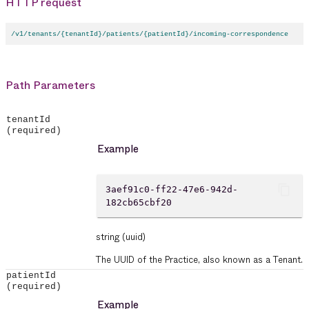
HTTP request
/v1/tenants/{tenantId}/patients/{patientId}/incoming-correspondence
Path Parameters
tenantId
(required)
Example
content_copy
3aef91c0-ff22-47e6-942d-
182cb65cbf20
string
(uuid)
The UUID of the Practice, also known as a Tenant.
patientId
(required)
Example