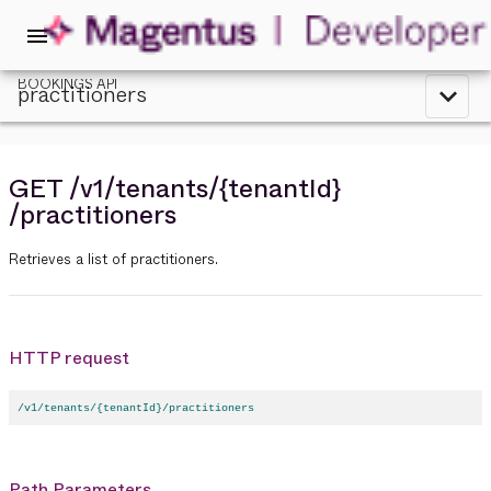
menu
BOOKINGS API
practitioners
expand_less
GET
/v1
/tenants
/{tenantId}
/practitioners
Retrieves a list of practitioners.
HTTP request
/v1/tenants/{tenantId}/practitioners
Path Parameters