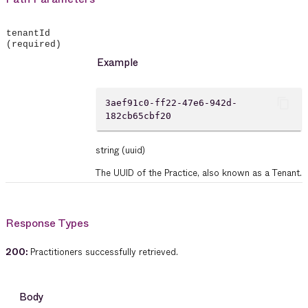
tenantId
(required)
Example
content_copy
3aef91c0-ff22-47e6-942d-
182cb65cbf20
string
(uuid)
The UUID of the Practice, also known as a Tenant.
Response Types
200
:
Practitioners successfully retrieved.
Body