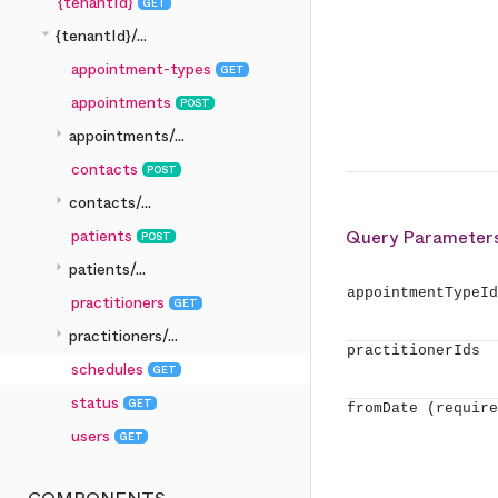
{tenantId}
GET
arrow_drop_down
{tenantId}/...
appointment-types
GET
appointments
POST
arrow_right
appointments/...
contacts
POST
arrow_right
contacts/...
patients
Query Parameter
POST
arrow_right
patients/...
appointmentTypeId
practitioners
GET
arrow_right
practitioners/...
practitionerIds
schedules
GET
status
GET
fromDate
(require
users
GET