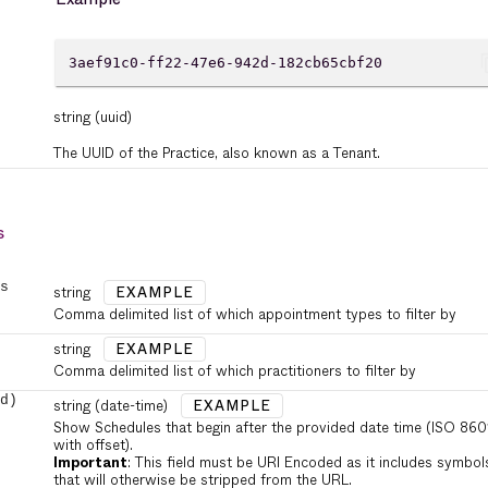
cont
3aef91c0-ff22-47e6-942d-182cb65cbf20
string
(uuid)
The UUID of the Practice, also known as a Tenant.
s
s
string
EXAMPLE
Comma delimited list of which appointment types to filter by
string
EXAMPLE
Comma delimited list of which practitioners to filter by
d)
string
(date-time)
EXAMPLE
Show Schedules that begin after the provided date time (ISO 860
with offset).
Important
: This field must be URI Encoded as it includes symbol
that will otherwise be stripped from the URL.