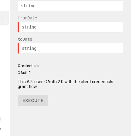
ent_copy
fromDate
toDate
Credentials
OAuth2
This API uses OAuth 2.0 with the client credentials
grant flow.
EXECUTE
1
s