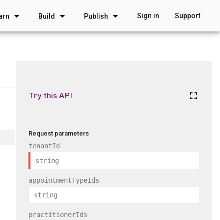
arrow_drop_down
arrow_drop_down
arrow_drop_down
Sign in
Support
arn
Build
Publish
Try this API
fullscreen
Request parameters
tenantId
appointmentTypeIds
practitionerIds