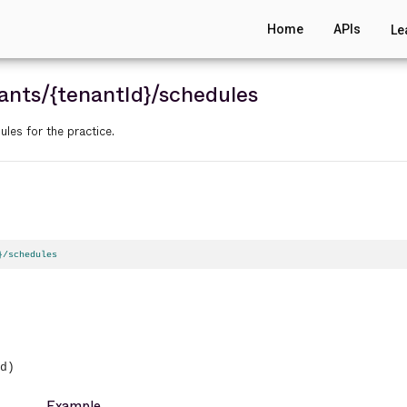
Home
APIs
Le
ants
/{tenantId}
/schedules
ules for the practice.
}/schedules
d)
Example