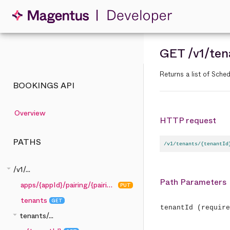
GET
/v1
/ten
Returns a list of Sched
BOOKINGS API
Overview
HTTP request
PATHS
/v1/tenants/{tenantId
arrow_drop_down
/v1/...
Path Parameters
apps/{appId}/pairing/{pairingCode}
PUT
tenants
GET
tenantId
(require
arrow_drop_down
tenants/...