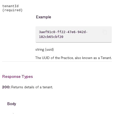
tenantId
(required)
Example
content_copy
3aef91c0-ff22-47e6-942d-
182cb65cbf20
string
(uuid)
The UUID of the Practice, also known as a Tenant.
Response Types
200
:
Returns details of a tenant.
Body