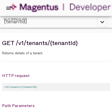
menu
BOOKINGS API
{tenantId}
expand_less
GET
/v1
/tenants
/{tenantId}
Returns details of a tenant.
HTTP request
/v1/tenants/{tenantId}
Path Parameters