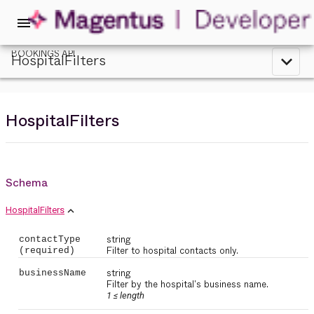
menu
BOOKINGS API
HospitalFilters
expand_less
HospitalFilters
Schema
expand_less
HospitalFilters
string
contactType
Filter to hospital contacts only.
(required)
string
businessName
Filter by the hospital's business name.
1 ≤
length