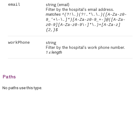
string
(email)
email
Filter by the hospital's email address.
matches
^(?!\.)(?!.*\.\.)([A-Za-z0-
9_'+\-\.]*)[A-Za-z0-9_+-]@([A-Za-
z0-9][A-Za-z0-9\-]*\.)+[A-Za-z]
{2,}$
string
workPhone
Filter by the hospital's work phone number.
1 ≤
length
Paths
No paths use this type.