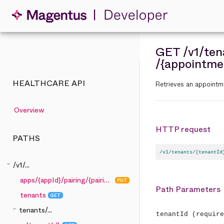
GET
/v1
/ten
/{appointme
HEALTHCARE API
Retrieves an appointme
Overview
HTTP request
PATHS
/v1/tenants/{tenantId
arrow_drop_down
/v1/...
apps/{appId}/pairing/{pairingCode}
PUT
Path Parameters
tenants
GET
arrow_drop_down
tenants/...
tenantId
(require