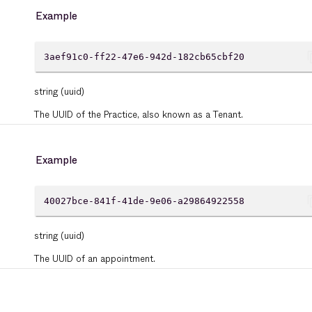
Example
cont
3aef91c0-ff22-47e6-942d-182cb65cbf20
string
(uuid)
The UUID of the Practice, also known as a Tenant.
Example
cont
40027bce-841f-41de-9e06-a29864922558
string
(uuid)
The UUID of an appointment.