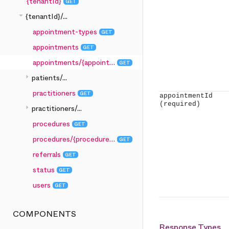
{tenantId}
GET
arrow_drop_down
{tenantId}/...
appointment-types
GET
appointments
GET
appointments/{appointmentId}
GET
arrow_right
patients/...
practitioners
GET
appointmentId
(required)
arrow_right
practitioners/...
procedures
GET
procedures/{procedureId}
GET
referrals
GET
status
GET
users
GET
COMPONENTS
Response Types