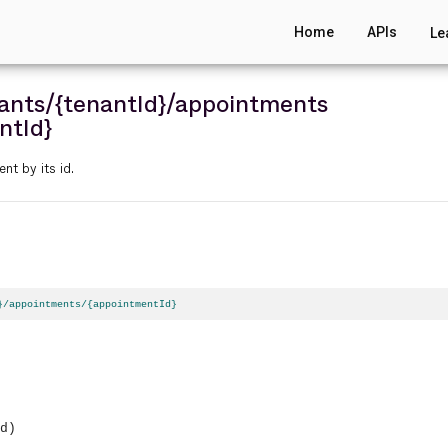
Home
APIs
Le
ants
/{tenantId}
/appointments
ntId}
nt by its id.
}/appointments/{appointmentId}
d)