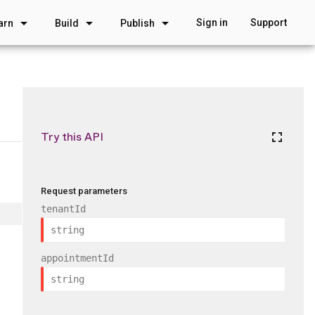
arrow_drop_down
arrow_drop_down
arrow_drop_down
Sign in
Support
arn
Build
Publish
Try this API
fullscreen
Request parameters
tenantId
appointmentId