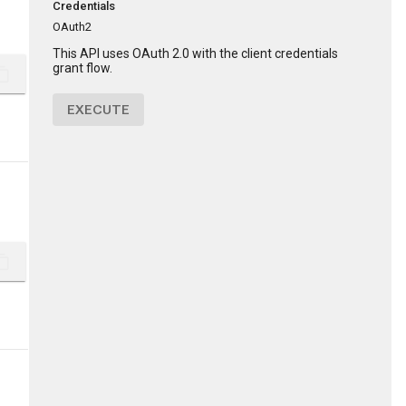
Credentials
OAuth2
This API uses OAuth 2.0 with the client credentials
grant flow.
ent_copy
EXECUTE
ent_copy