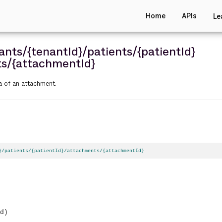
Home
APIs
Le
ants
/{tenantId}
/patients
/{patientId}
ts
/{attachmentId}
a of an attachment.
}/patients/{patientId}/attachments/{attachmentId}
d)