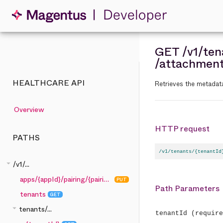
GET
/v1
/ten
/attachmen
HEALTHCARE API
Retrieves the metadat
Overview
HTTP request
PATHS
/v1/tenants/{tenantId
arrow_drop_down
/v1/...
apps/{appId}/pairing/{pairingCode}
PUT
Path Parameters
tenants
GET
arrow_drop_down
tenants/...
tenantId
(require