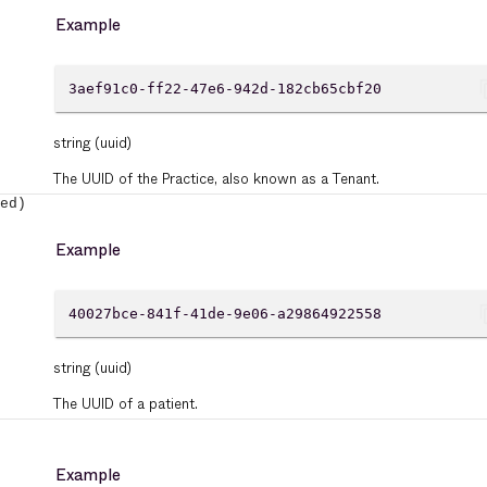
Example
cont
3aef91c0-ff22-47e6-942d-182cb65cbf20
string
(uuid)
The UUID of the Practice, also known as a Tenant.
ed)
Example
cont
40027bce-841f-41de-9e06-a29864922558
string
(uuid)
The UUID of a patient.
Example