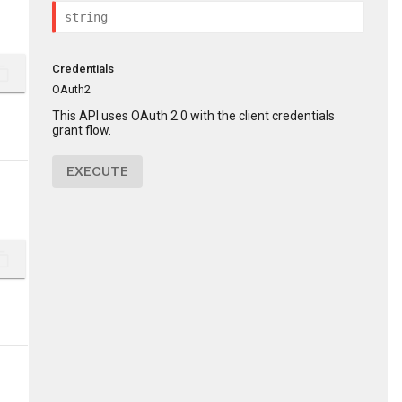
Credentials
ent_copy
OAuth2
This API uses OAuth 2.0 with the client credentials
grant flow.
EXECUTE
ent_copy