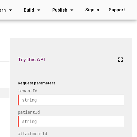
arrow_drop_down
arrow_drop_down
arrow_drop_down
Sign in
Support
arn
Build
Publish
Try this API
fullscreen
Request parameters
tenantId
patientId
attachmentId