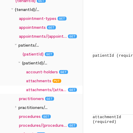
{tenantId}
GET
arrow_drop_down
{tenantId}/...
appointment-types
GET
appointments
GET
appointments/{appointmentId}
GET
arrow_drop_down
patients/...
{patientId}
GET
patientId
(requir
arrow_drop_down
{patientId}/...
account-holders
GET
attachments
PUT
attachments/{attachmentId}
GET
practitioners
GET
arrow_right
practitioners/...
procedures
GET
attachmentId
(required)
procedures/{procedureId}
GET