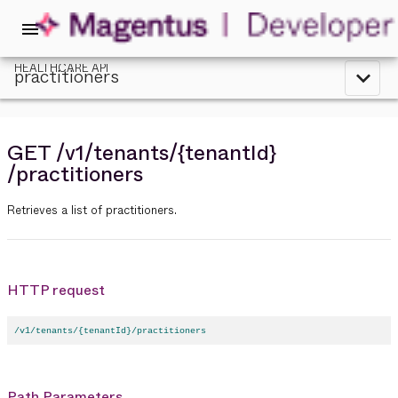
menu
HEALTHCARE API
practitioners
expand_less
GET
/v1
/tenants
/{tenantId}
/practitioners
Retrieves a list of practitioners.
HTTP request
/v1/tenants/{tenantId}/practitioners
Path Parameters