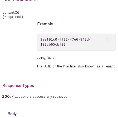
tenantId
(required)
Example
content_copy
3aef91c0-ff22-47e6-942d-
182cb65cbf20
string
(uuid)
The UUID of the Practice, also known as a Tenant.
Response Types
200
:
Practitioners successfully retrieved.
Body