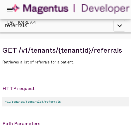
menu
HEALTHCARE API
referrals
expand_less
GET
/v1
/tenants
/{tenantId}
/referrals
Retrieves a list of referrals for a patient.
HTTP request
/v1/tenants/{tenantId}/referrals
Path Parameters