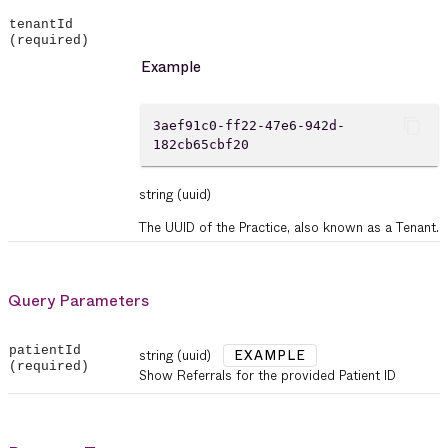
tenantId
(required)
Example
content_copy
3aef91c0-ff22-47e6-942d-
182cb65cbf20
string
(uuid)
The UUID of the Practice, also known as a Tenant.
Query Parameters
patientId
string
(uuid)
EXAMPLE
(required)
Show Referrals for the provided Patient ID