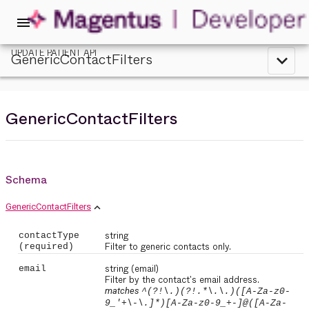
menu
UPDATE PATIENT API
GenericContactFilters
expand_less
GenericContactFilters
Schema
expand_less
GenericContactFilters
string
contactType
Filter to generic contacts only.
(required)
string
(email)
email
Filter by the contact's email address.
matches
^(?!\.)(?!.*\.\.)([A-Za-z0-
9_'+\-\.]*)[A-Za-z0-9_+-]@([A-Za-