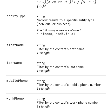
z0-9][A-Za-z0-9\-]*\.)+[A-Za-z]
{2,}$
string
entityType
Narrow results to a specific entity type
(individual or business).
The following values are allowed:
business, individual
string
firstName
Filter by the contact's first name.
1 ≤
length
string
lastName
Filter by the contact's last name.
1 ≤
length
string
mobilePhone
Filter by the contact's mobile phone number.
1 ≤
length
string
workPhone
Filter by the contact's work phone number.
1 ≤
length